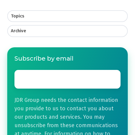
Topics
Archive
Subscribe by email
Email
*
JDR Group needs the contact information
you provide to us to contact you about
our products and services. You may
unsubscribe from these communications
at anytime. For information on how to