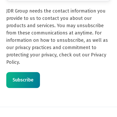
JDR Group needs the contact information you
provide to us to contact you about our
products and services. You may unsubscribe
from these communications at anytime. For
information on how to unsubscribe, as well as
our privacy practices and commitment to
protecting your privacy, check out our Privacy
Policy.