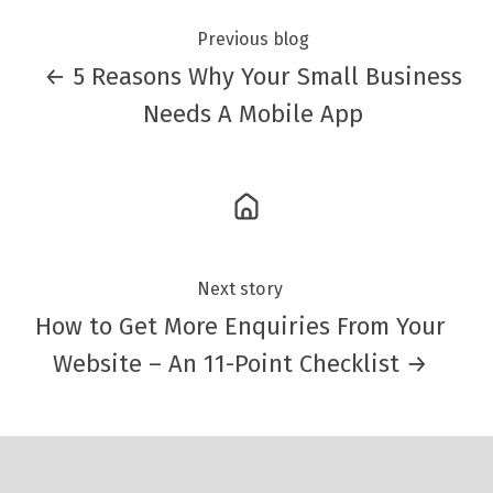
Previous blog
← 5 Reasons Why Your Small Business
Needs A Mobile App
Next story
How to Get More Enquiries From Your
Website – An 11-Point Checklist →