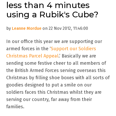
less than 4 minutes
using a Rubik's Cube?
by
Leanne Mordue
on 22 Nov 2012, 11:46:00
In our office this year we are supporting our
armed forces in the ‘
Support our Soldiers
Christmas Parcel Appeal
.’ Basically we are
sending some festive cheer to all members of
the British Armed Forces serving overseas this
Christmas by filling shoe boxes with all sorts of
goodies designed to put a smile on our
soldiers faces this Christmas whilst they are
serving our country, far away from their
families.