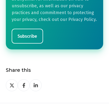
unsubscribe, as well as our privacy
practices and commitment to protecting
your privacy, check out our Privacy Policy.
Share this
Share
Share
Share
on
on
on
Twitter
Facebook
LinkedIn