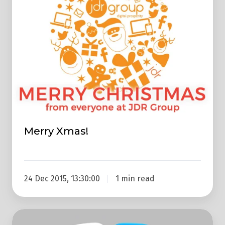
Merry Xmas!
24 Dec 2015, 13:30:00
1 min read
20