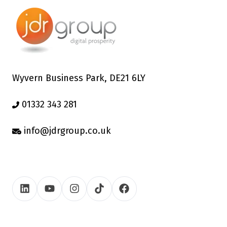
Wyvern Business Park, DE21 6LY
01332 343 281
info@jdrgroup.co.uk