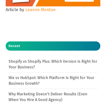
Article by
Leanne Mordue
Recent
Shopify vs Shopify Plus: Which Version Is Right For
Your Business?
Wix vs HubSpot: Which Platform Is Right For Your
Business Growth?
Why Marketing Doesn't Deliver Results (Even
When You Hire A Good Agency)