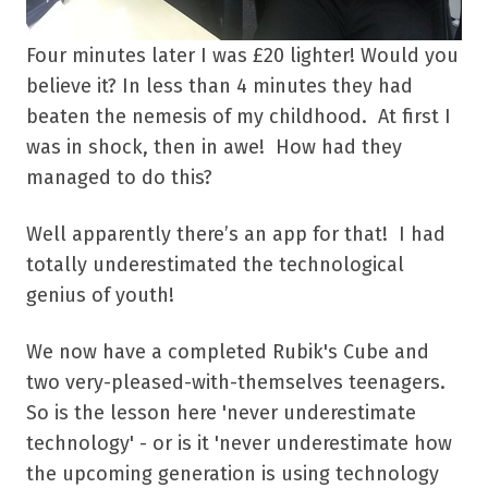
Four minutes later I was £20 lighter! Would you
believe it? In less than 4 minutes they had
beaten the nemesis of my childhood. At first I
was in shock, then in awe! How had they
managed to do this?
Well apparently there’s an app for that! I had
totally underestimated the technological
genius of youth!
We now have a completed Rubik's Cube and
two very-pleased-with-themselves teenagers.
So is the lesson here 'never underestimate
technology' - or is it 'never underestimate how
the upcoming generation is using technology