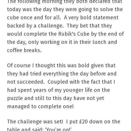
The following morning they both declared that
today was the day they were going to solve the
cube once and for all. A very bold statement
backed by a challenge. They bet that they
would complete the Rubik's Cube by the end of
the day, only working on it in their lunch and
coffee breaks.
Of course I thought this was bold given that
they had tried everything the day before and
not succeeded. Coupled with the fact that I
had spent years of my younger life on the
puzzle and still to this day have not yet
managed to complete one!
The challenge was set! I put £20 down on the
table and said: ‘You’re on!’