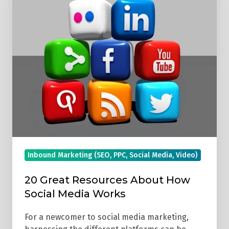
Great
Resources
About
How
Social
Media
Works
Inbound Marketing (SEO, PPC, Social Media, Video)
20 Great Resources About How
Social Media Works
For a newcomer to social media marketing,