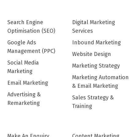
Search Engine
Digital Marketing
Optimisation (SEO)
Services
Google Ads
Inbound Marketing
Management (PPC)
Website Design
Social Media
Marketing Strategy
Marketing
Marketing Automation
Email Marketing
& Email Marketing
Advertising &
Sales Strategy &
Remarketing
Training
Make An Enquiry
Content Marketing