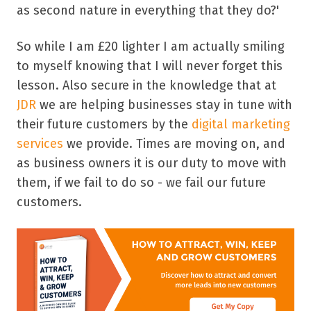
as second nature in everything that they do?'
So while I am £20 lighter I am actually smiling
to myself knowing that I will never forget this
lesson. Also secure in the knowledge that at
JDR
we are helping businesses stay in tune with
their future customers by the
digital marketing
services
we provide. Times are moving on, and
as business owners it is our duty to move with
them, if we fail to do so - we fail our future
customers.