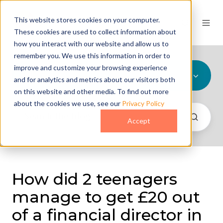
This website stores cookies on your computer.
These cookies are used to collect information about
how you interact with our website and allow us to
remember you. We use this information in order to
improve and customize your browsing experience
All Topics
and for analytics and metrics about our visitors both
on this website and other media. To find out more
about the cookies we use, see our
Privacy Policy
Accept
How did 2 teenagers
manage to get £20 out
of a financial director in