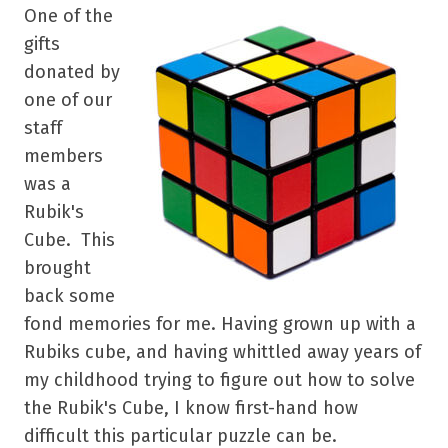
One of the
gifts
donated by
one of our
staff
members
was a
Rubik's
Cube. This
brought
back some
fond memories for me. Having grown up with a
Rubiks cube, and having whittled away years of
my childhood trying to figure out how to solve
the
Rubik's Cube
, I know first-hand how
difficult this particular puzzle can be.