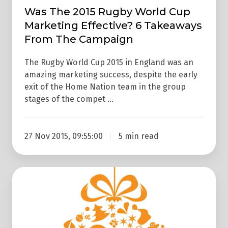
Campaign
Was The 2015 Rugby World Cup
Marketing Effective? 6 Takeaways
From The Campaign
The Rugby World Cup 2015 in England was an
amazing marketing success, despite the early
exit of the Home Nation team in the group
stages of the compet …
27 Nov 2015, 09:55:00
5 min read
Merry
Xmas!