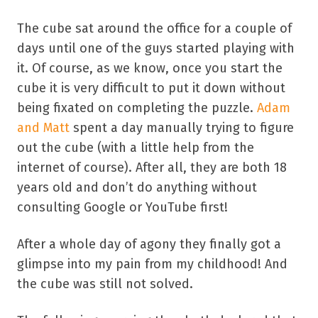
The cube sat around the office for a couple of
days until one of the guys started playing with
it. Of course, as we know, once you start the
cube it is very difficult to put it down without
being fixated on completing the puzzle.
Adam
and Matt
spent a day manually trying to figure
out the cube (with a little help from the
internet of course). After all, they are both 18
years old and don’t do anything without
consulting Google or YouTube first!
After a whole day of agony they finally got a
glimpse into my pain from my childhood! And
the cube was still not solved.