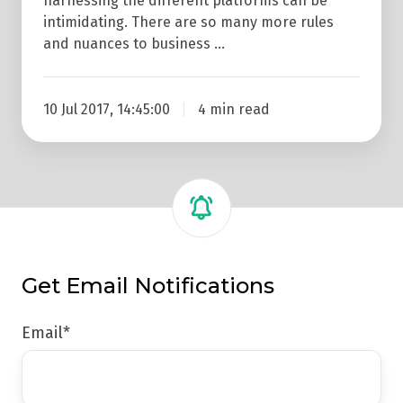
harnessing the different platforms can be
intimidating. There are so many more rules
and nuances to business …
10 Jul 2017, 14:45:00
4 min read
Get Email Notifications
Email
*