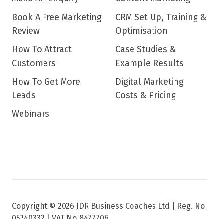
Book A Free Marketing
CRM Set Up, Training &
Review
Optimisation
How To Attract
Case Studies &
Customers
Example Results
How To Get More
Digital Marketing
Leads
Costs & Pricing
Webinars
Copyright © 2026 JDR Business Coaches Ltd |
Reg. No
05240332 | VAT No 8477706