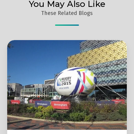
You May Also Like
These Related Blogs
Was
The
2015
Rugby
World
Cup
Marketing
Effective?
6 Takeaways
From
The