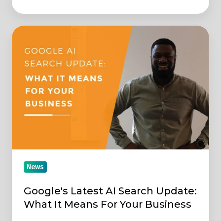
Google's
Latest
AI
Search
Update:
What
It
Means
For
Your
News
Business
Google's Latest AI Search Update:
What It Means For Your Business