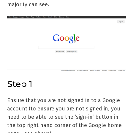
majority can see.
Step 1
Ensure that you are not signed in to a Google
account (to ensure you are not signed in, you
need to be able to see the ‘sign-in’ button in
the top right hand corner of the Google home