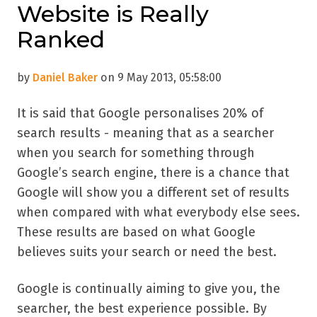
Website is Really
Ranked
by
Daniel Baker
on 9 May 2013, 05:58:00
It is said that Google personalises 20% of
search results - meaning that as a searcher
when you search for something through
Google’s search engine, there is a chance that
Google will show you a different set of results
when compared with what everybody else sees.
These results are based on what Google
believes suits your search or need the best.
Google is continually aiming to give you, the
searcher, the best experience possible. By