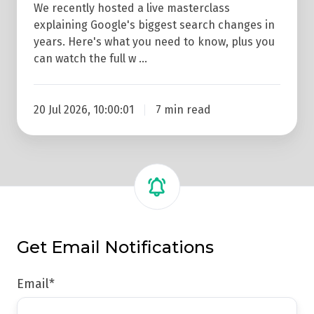
We recently hosted a live masterclass
explaining Google's biggest search changes in
years. Here's what you need to know, plus you
can watch the full w …
20 Jul 2026, 10:00:01
7 min read
Get Email Notifications
Email
*