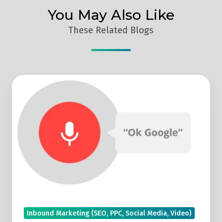
You May Also Like
These Related Blogs
Voice
Search
Reports
Look
Set
To
Be
Featured
In
Google
Inbound Marketing (SEO, PPC, Social Media, Video)
Search