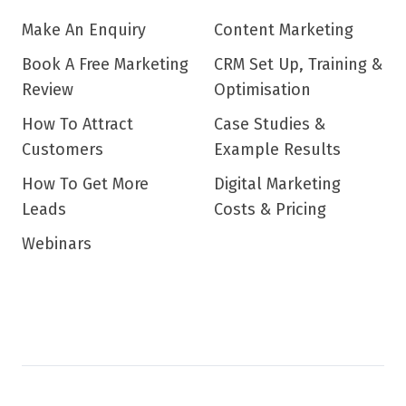
Make An Enquiry
Content Marketing
Book A Free Marketing
CRM Set Up, Training &
Review
Optimisation
How To Attract
Case Studies &
Customers
Example Results
How To Get More
Digital Marketing
Leads
Costs & Pricing
Webinars