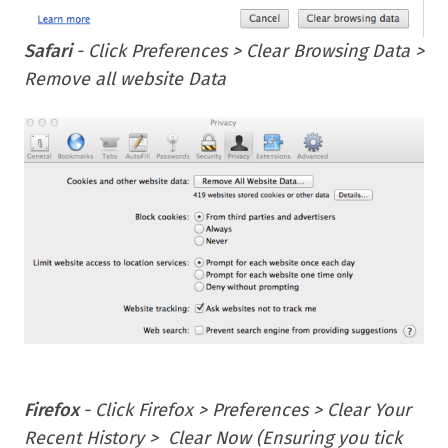
Safari
- Click Preferences > Clear Browsing Data >
Remove all website Data
Firefox
- Click Firefox > Preferences > Clear Your
Recent History > Clear Now (Ensuring you tick