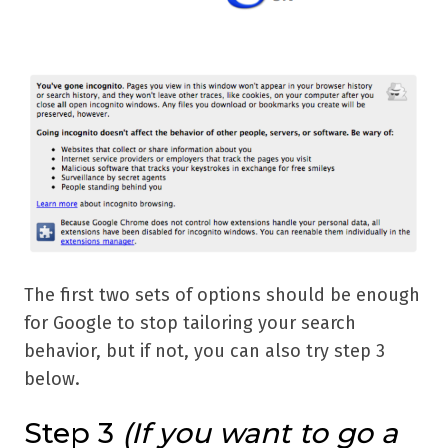
The first two sets of options should be enough
for Google to stop tailoring your search
behavior, but if not, you can also try step 3
below.
Step 3
(If you want to go a