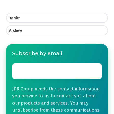
Topics
Archive
Subscribe by email
Email
*
JDR Group needs the contact information
you provide to us to contact you about
our products and services. You may
unsubscribe from these communications