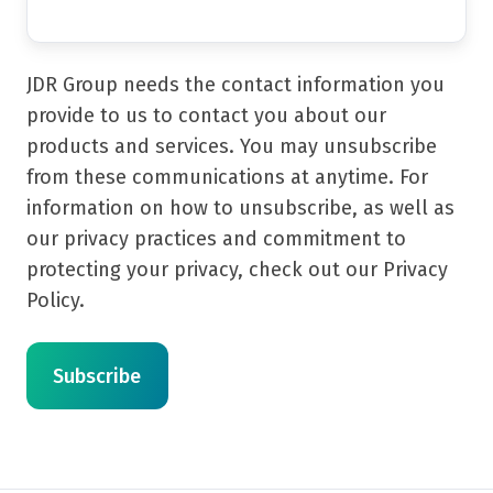
JDR Group needs the contact information you
provide to us to contact you about our
products and services. You may unsubscribe
from these communications at anytime. For
information on how to unsubscribe, as well as
our privacy practices and commitment to
protecting your privacy, check out our Privacy
Policy.