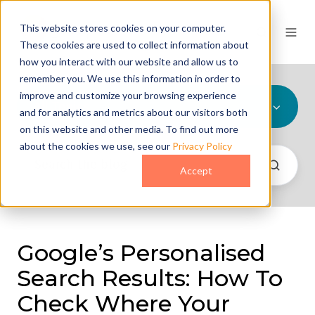
This website stores cookies on your computer.
These cookies are used to collect information about
how you interact with our website and allow us to
remember you. We use this information in order to
improve and customize your browsing experience
All Topics
and for analytics and metrics about our visitors both
on this website and other media. To find out more
about the cookies we use, see our
Privacy Policy
Accept
Google’s Personalised
Search Results: How To
Check Where Your