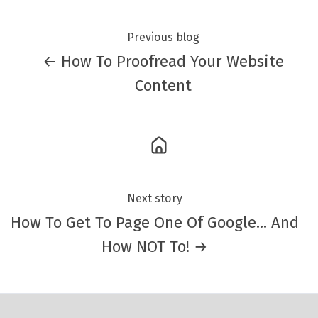
Previous blog
← How To Proofread Your Website
Content
Next story
How To Get To Page One Of Google... And
How NOT To! →