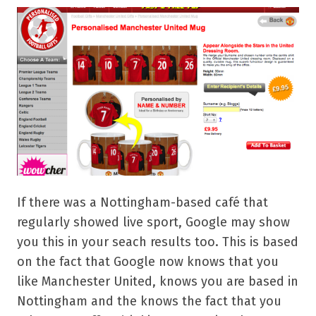
If there was a Nottingham-based café that
regularly showed live sport, Google may show
you this in your seach results too. This is based
on the fact that Google now knows that you
like Manchester United, knows you are based in
Nottingham and the knows the fact that you