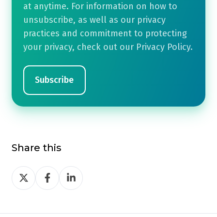
at anytime. For information on how to
unsubscribe, as well as our privacy
practices and commitment to protecting
your privacy, check out our Privacy Policy.
Share this
Share
Share
Share
on
on
on
Twitter
Facebook
LinkedIn