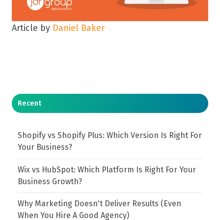
Article by
Daniel Baker
Recent
Shopify vs Shopify Plus: Which Version Is Right For
Your Business?
Wix vs HubSpot: Which Platform Is Right For Your
Business Growth?
Why Marketing Doesn't Deliver Results (Even
When You Hire A Good Agency)