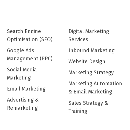
Search Engine
Digital Marketing
Optimisation (SEO)
Services
Google Ads
Inbound Marketing
Management (PPC)
Website Design
Social Media
Marketing Strategy
Marketing
Marketing Automation
Email Marketing
& Email Marketing
Advertising &
Sales Strategy &
Remarketing
Training