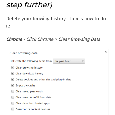
step further)
Delete your browing history - here's how to do
it:
Chrome -
Click Chrome > Clear Browsing Data