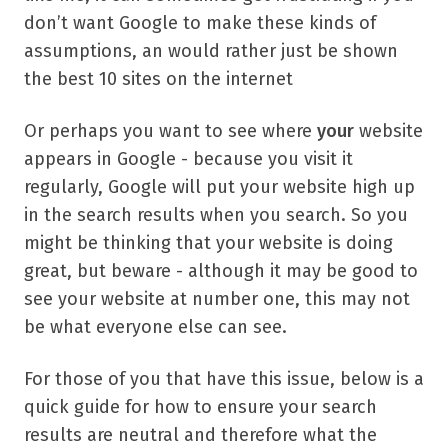
don’t want Google to make these kinds of
assumptions, an would rather just be shown
the best 10 sites on the internet
Or perhaps you want to see where
your
website
appears in Google - because you visit it
regularly, Google will put your website high up
in the search results when you search. So you
might be thinking that your website is doing
great, but beware - although it may be good to
see your website at number one, this may not
be what everyone else can see.
For those of you that have this issue, below is a
quick guide for how to ensure your search
results are neutral and therefore what the