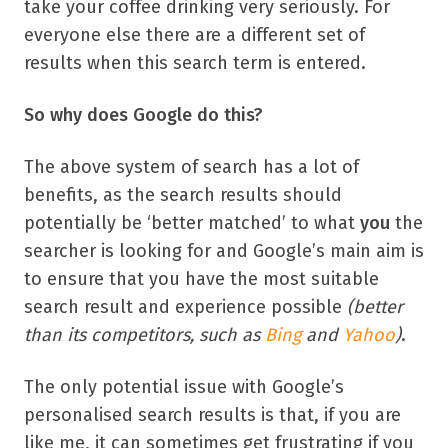
take your coffee drinking very seriously. For
everyone else there are a different set of
results when this search term is entered.
So why does Google do this?
The above system of search has a lot of
benefits, as the search results should
potentially be ‘better matched’ to what
you
the
searcher is looking for and Google’s main aim is
to ensure that you have the most suitable
search result and experience possible
(better
than its competitors, such as
Bing
and
Yahoo
)
.
The only potential issue with Google’s
personalised search results is that, if you are
like me, it can sometimes get frustrating if you