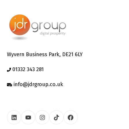
Wyvern Business Park, DE21 6LY
01332 343 281
info@jdrgroup.co.uk