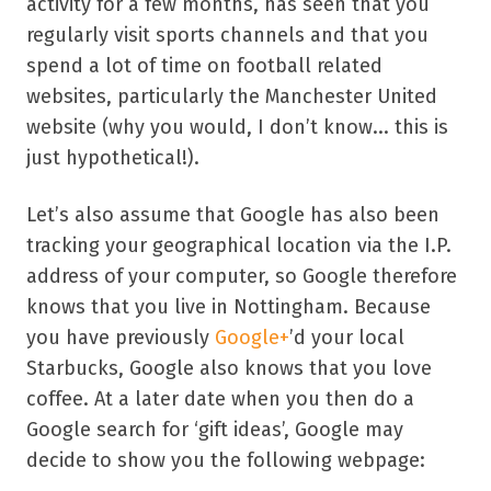
activity for a few months, has seen that you
regularly visit sports channels and that you
spend a lot of time on football related
websites, particularly the Manchester United
website (why you would, I don’t know... this is
just hypothetical!).
Let’s also assume that Google has also been
tracking your geographical location via the I.P.
address of your computer, so Google therefore
knows that you live in Nottingham. Because
you have previously
Google+
’d your local
Starbucks, Google also knows that you love
coffee. At a later date when you then do a
Google search for ‘gift ideas’, Google may
decide to show you the following webpage: