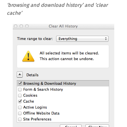
‘browsing and download history’ and ‘clear
cache’