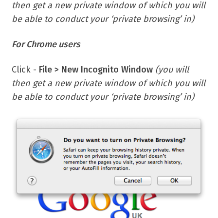
then get a new private window of which you will
be able to conduct your ‘private browsing’ in)
F
or Chrome users
Click -
File > New Incognito Window
(you will
then get a new private window of which you will
be able to conduct your ‘private browsing’ in)