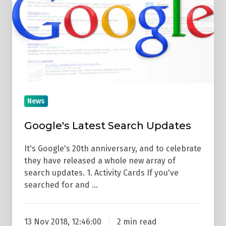
Updates
News
Google's Latest Search Updates
It's Google's 20th anniversary, and to celebrate
they have released a whole new array of
search updates. 1. Activity Cards If you've
searched for and …
13 Nov 2018, 12:46:00
2 min read