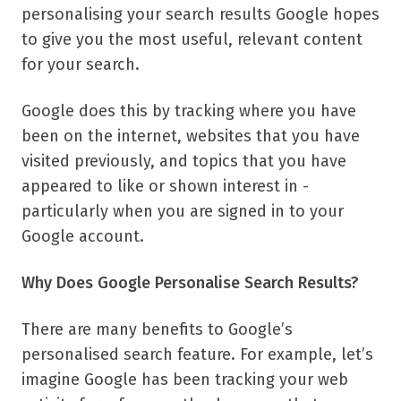
personalising your search results Google hopes
to give you the most useful, relevant content
for your search.
Google does this by tracking where you have
been on the internet, websites that you have
visited previously, and topics that you have
appeared to like or shown interest in -
particularly when you are signed in to your
Google account.
Why Does Google Personalise Search Results?
There are many benefits to Google’s
personalised search feature. For example, let’s
imagine Google has been tracking your web