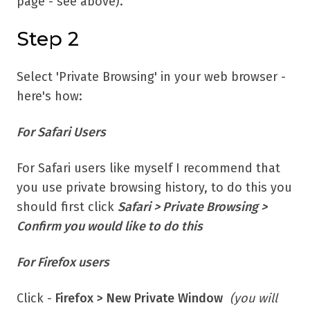
page - see above).
Step 2
Select 'Private Browsing' in your web browser -
here's how:
For Safari Users
For Safari users like myself I recommend that
you use private browsing history, to do this you
should first click
Safari > Private Browsing >
Confirm you would like to do this
For Firefox users
Click -
Firefox > New Private Window
(you will