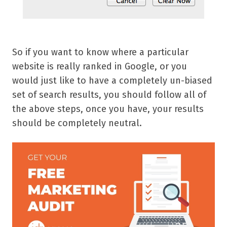
So if you want to know where a particular
website is really ranked in Google, or you
would just like to have a completely un-biased
set of search results, you should follow all of
the above steps, once you have, your results
should be completely neutral.