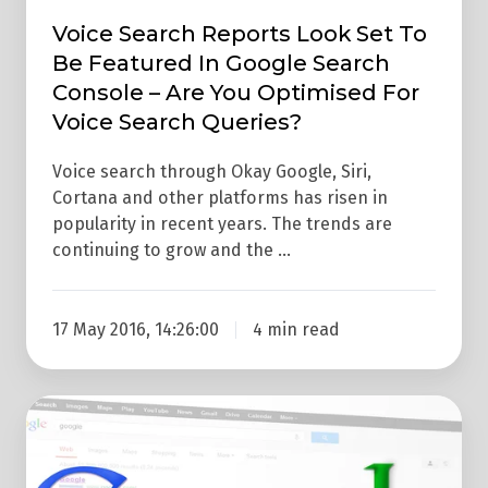
Console
Voice Search Reports Look Set To
–
Be Featured In Google Search
Are
Console – Are You Optimised For
You
Voice Search Queries?
Optimised
Voice search through Okay Google, Siri,
For
Cortana and other platforms has risen in
Voice
popularity in recent years. The trends are
Search
continuing to grow and the …
Queries?
17 May 2016, 14:26:00
4 min read
Google's
Latest
Search