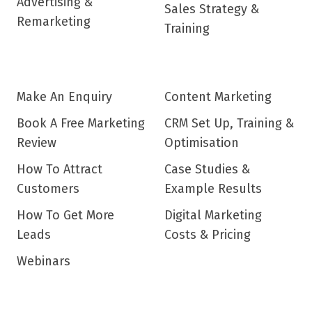
Advertising &
Sales Strategy &
Remarketing
Training
Make An Enquiry
Content Marketing
Book A Free Marketing
CRM Set Up, Training &
Review
Optimisation
How To Attract
Case Studies &
Customers
Example Results
How To Get More
Digital Marketing
Leads
Costs & Pricing
Webinars