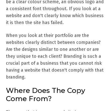
be a clear colour scheme, an obvious logo and
a consistent font throughout. If you look at a
website and don't clearly know which business
it is then the site has failed.
When you look at their portfolio are the
websites clearly distinct between companies?
Are the designs similar to one another or are
they unique to each client? Branding is such a
crucial part of a business that you cannot risk
having a website that doesn't comply with that
branding.
Where Does The Copy
Come From?