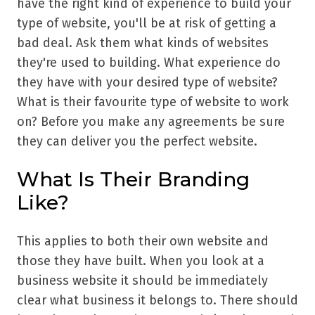
have the right kind of experience to build your
type of website, you'll be at risk of getting a
bad deal. Ask them what kinds of websites
they're used to building. What experience do
they have with your desired type of website?
What is their favourite type of website to work
on? Before you make any agreements be sure
they can deliver you the perfect website.
What Is Their Branding
Like?
This applies to both their own website and
those they have built. When you look at a
business website it should be immediately
clear what business it belongs to. There should