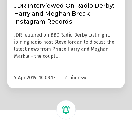
Instagram
JDR Interviewed On Radio Derby:
Records
Harry and Meghan Break
Instagram Records
JDR featured on BBC Radio Derby last night,
joining radio host Steve Jordan to discuss the
latest news from Prince Harry and Meghan
Markle – the coupl …
9 Apr 2019, 10:08:17
2 min read