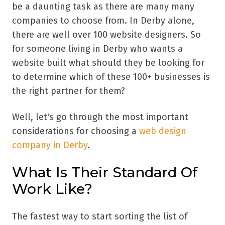
be a daunting task as there are many many
companies to choose from. In Derby alone,
there are well over 100 website designers. So
for someone living in Derby who wants a
website built what should they be looking for
to determine which of these 100+ businesses is
the right partner for them?
Well, let's go through the most important
considerations for choosing a
web design
company in Derby
.
What Is Their Standard Of
Work Like?
The fastest way to start sorting the list of