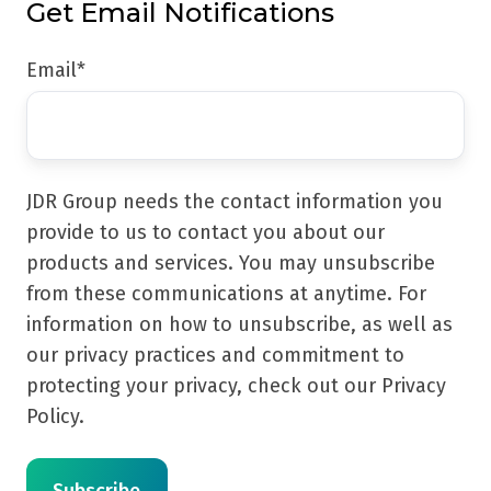
Get Email Notifications
Email
*
JDR Group needs the contact information you
provide to us to contact you about our
products and services. You may unsubscribe
from these communications at anytime. For
information on how to unsubscribe, as well as
our privacy practices and commitment to
protecting your privacy, check out our Privacy
Policy.