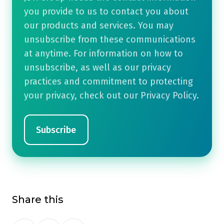
you provide to us to contact you about
our products and services. You may
unsubscribe from these communications
at anytime. For information on how to
unsubscribe, as well as our privacy
practices and commitment to protecting
your privacy, check out our Privacy Policy.
Share this