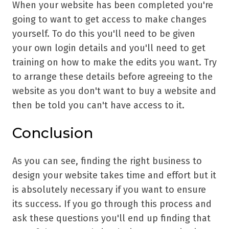
When your website has been completed you're
going to want to get access to make changes
yourself. To do this you'll need to be given
your own login details and you'll need to get
training on how to make the edits you want. Try
to arrange these details before agreeing to the
website as you don't want to buy a website and
then be told you can't have access to it.
Conclusion
As you can see, finding the right business to
design your website takes time and effort but it
is absolutely necessary if you want to ensure
its success. If you go through this process and
ask these questions you'll end up finding that