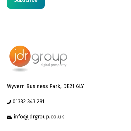
Wyvern Business Park, DE21 6LY
01332 343 281
info@jdrgroup.co.uk