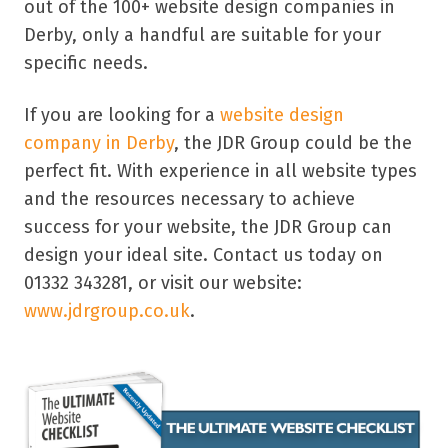
out of the 100+ website design companies in
Derby, only a handful are suitable for your
specific needs.
If you are looking for a
website design
company in Derby
, the JDR Group could be the
perfect fit. With experience in all website types
and the resources necessary to achieve
success for your website, the JDR Group can
design your ideal site. Contact us today on
01332 343281, or visit our website:
www.jdrgroup.co.uk
.