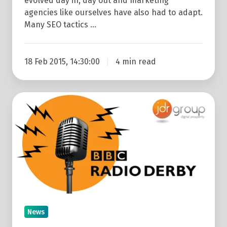
evolved day in, day out and marketing
agencies like ourselves have also had to adapt.
Many SEO tactics …
18 Feb 2015, 14:30:00
4 min read
JDR
Interviewed
On
Radio
Derby:
Harry
and
Meghan
Break
News