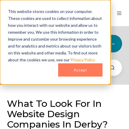
This website stores cookies on your computer.
These cookies are used to collect information about
how you interact with our website and allow us to
remember you. We use this information in order to
improve and customize your browsing experience
All Topics
and for analytics and metrics about our visitors both
on this website and other media. To find out more
about the cookies we use, see our
Privacy Policy
Accept
What To Look For In
Website Design
Companies In Derby?