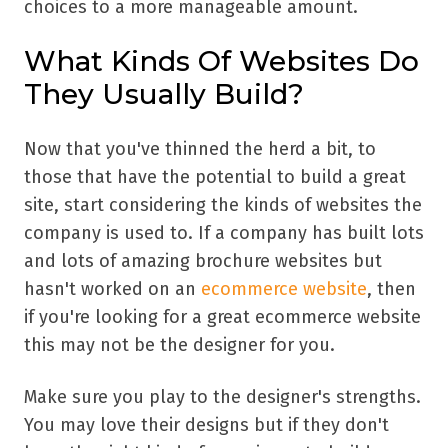
choices to a more manageable amount.
What Kinds Of Websites Do
They Usually Build?
Now that you've thinned the herd a bit, to
those that have the potential to build a great
site, start considering the kinds of websites the
company is used to. If a company has built lots
and lots of amazing brochure websites but
hasn't worked on an
ecommerce website
, then
if you're looking for a great ecommerce website
this may not be the designer for you.
Make sure you play to the designer's strengths.
You may love their designs but if they don't