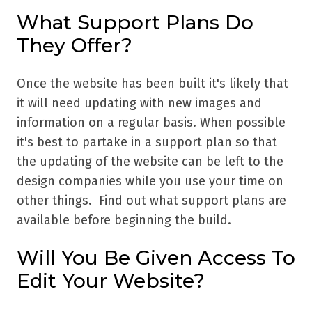
What Support Plans Do
They Offer?
Once the website has been built it's likely that
it will need updating with new images and
information on a regular basis. When possible
it's best to partake in a support plan so that
the updating of the website can be left to the
design companies while you use your time on
other things. Find out what support plans are
available before beginning the build.
Will You Be Given Access To
Edit Your Website?