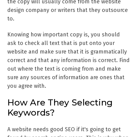
the copy will usually come from the website
design company or writers that they outsource
to.
Knowing how important copy is, you should
ask to check all text that is put onto your
website and make sure that it is grammatically
correct and that any information is correct. Find
out where the text is coming from and make
sure any sources of information are ones that
you agree with.
How Are They Selecting
Keywords?
A website needs good SEO if it's going to get