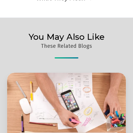
You May Also Like
These Related Blogs
Web
Design
Vs
Content
-
Which
Is