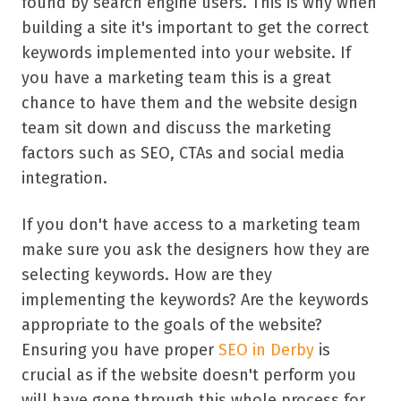
found by search engine users. This is why when
building a site it's important to get the correct
keywords implemented into your website. If
you have a marketing team this is a great
chance to have them and the website design
team sit down and discuss the marketing
factors such as SEO, CTAs and social media
integration.
If you don't have access to a marketing team
make sure you ask the designers how they are
selecting keywords. How are they
implementing the keywords? Are the keywords
appropriate to the goals of the website?
Ensuring you have proper
SEO in Derby
is
crucial as if the website doesn't perform you
will have gone through this whole process for