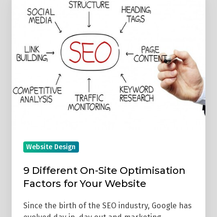
Different
On-
Site
Optimisation
Factors
for
Your
Website
Website Design
9 Different On-Site Optimisation
Factors for Your Website
Since the birth of the SEO industry, Google has