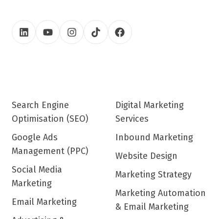
Search Engine
Digital Marketing
Optimisation (SEO)
Services
Google Ads
Inbound Marketing
Management (PPC)
Website Design
Social Media
Marketing Strategy
Marketing
Marketing Automation
Email Marketing
& Email Marketing