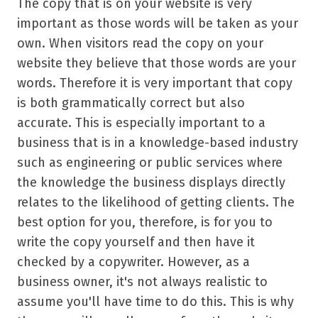
The copy that is on your website is very
important as those words will be taken as your
own. When visitors read the copy on your
website they believe that those words are your
words. Therefore it is very important that copy
is both grammatically correct but also
accurate. This is especially important to a
business that is in a knowledge-based industry
such as engineering or public services where
the knowledge the business displays directly
relates to the likelihood of getting clients. The
best option for you, therefore, is for you to
write the copy yourself and then have it
checked by a copywriter. However, as a
business owner, it's not always realistic to
assume you'll have time to do this. This is why