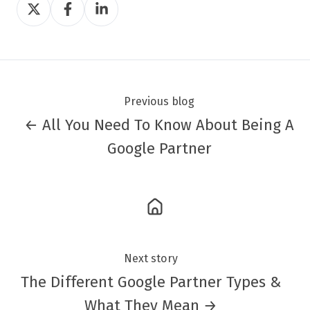
Share
Share
Share
on
on
on
Twitter
Facebook
LinkedIn
Previous blog
← All You Need To Know About Being A
Google Partner
Next story
The Different Google Partner Types &
What They Mean →