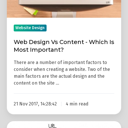
Most
Important?
Website Design
Web Design Vs Content - Which Is
Most Important?
There are a number of important factors to
consider when creating a website. Two of the
main factors are the actual design and the
content on the site …
21 Nov 2017, 14:28:42
4 min read
9