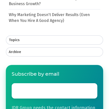
Business Growth?
Why Marketing Doesn't Deliver Results (Even
When You Hire A Good Agency)
Topics
Archive
Subscribe by email
Email
*
JDR Group needs the contact information