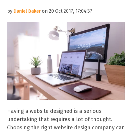
by
Daniel Baker
on 20 Oct 2017, 17:04:37
Having a website designed is a serious
undertaking that requires a lot of thought.
Choosing the right website design company can