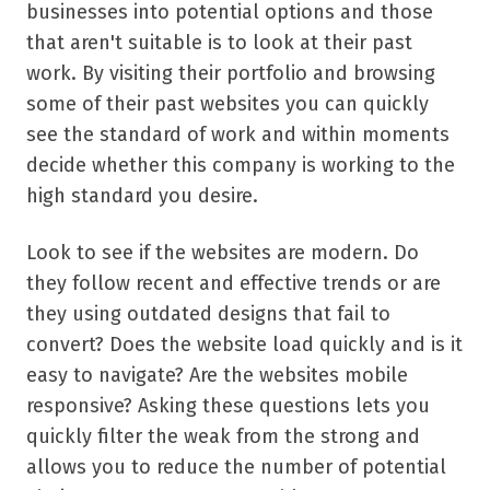
businesses into potential options and those
that aren't suitable is to look at their past
work. By visiting their portfolio and browsing
some of their past websites you can quickly
see the standard of work and within moments
decide whether this company is working to the
high standard you desire.
Look to see if the websites are modern. Do
they follow recent and effective trends or are
they using outdated designs that fail to
convert? Does the website load quickly and is it
easy to navigate? Are the websites mobile
responsive? Asking these questions lets you
quickly filter the weak from the strong and
allows you to reduce the number of potential