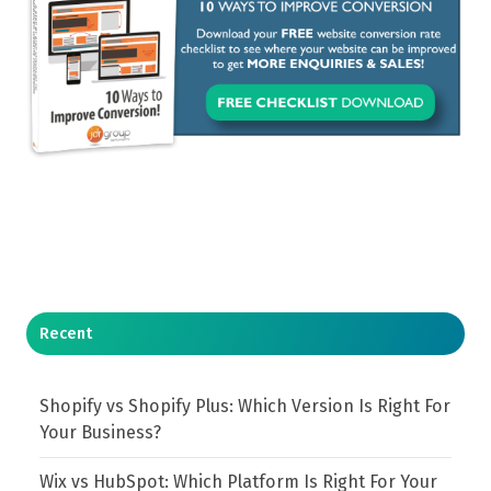
Recent
Shopify vs Shopify Plus: Which Version Is Right For
Your Business?
Wix vs HubSpot: Which Platform Is Right For Your