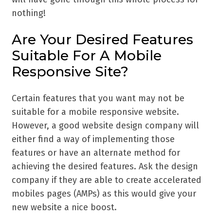
nothing!
Are Your Desired Features
Suitable For A Mobile
Responsive Site?
Certain features that you want may not be
suitable for a mobile responsive website.
However, a good website design company will
either find a way of implementing those
features or have an alternate method for
achieving the desired features. Ask the design
company if they are able to create accelerated
mobiles pages (AMPs) as this would give your
new website a nice boost.